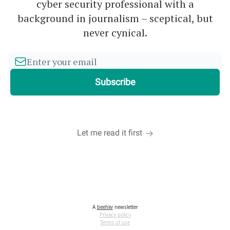
cyber security professional with a
background in journalism – sceptical, but
never cynical.
Let me read it first
A
beehiiv
newsletter
Privacy policy
Terms of use