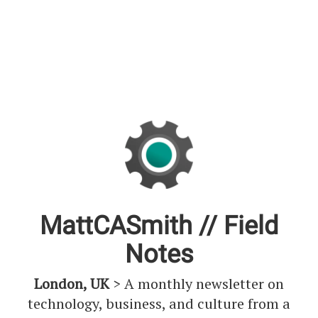
MattCASmith // Field
Notes
London, UK
> A monthly newsletter on
technology, business, and culture from a